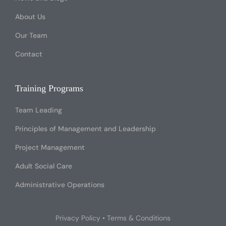
About Us
Our Team
Contact
Training Programs
Team Leading
Principles of Management and Leadership
Project Management
Adult Social Care
Administrative Operations
Privacy Policy
•
Terms & Conditions