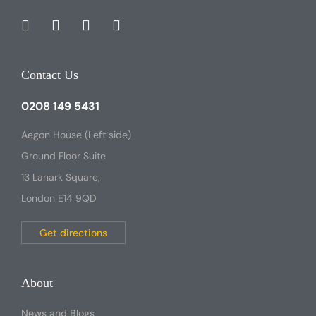
Contact Us
0208 149 5431
Aegon House (Left side)
Ground Floor Suite
13 Lanark Square,
London E14 9QD
Get directions
About
News and Blogs