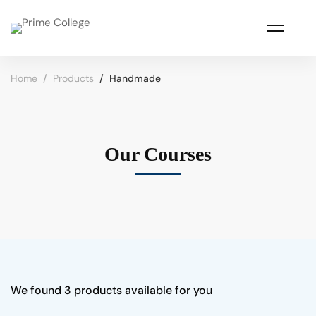
Home
Products
Handmade
Our Courses
We found
3
products available for you