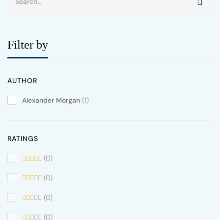
Filter by
AUTHOR
Alexander Morgan
(1)
RATINGS
(0)
(0)
(0)
(0)