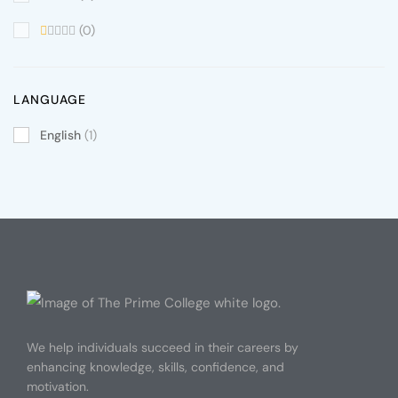
(0)
LANGUAGE
English
(1)
We help individuals succeed in their careers by
enhancing knowledge, skills, confidence, and
motivation.