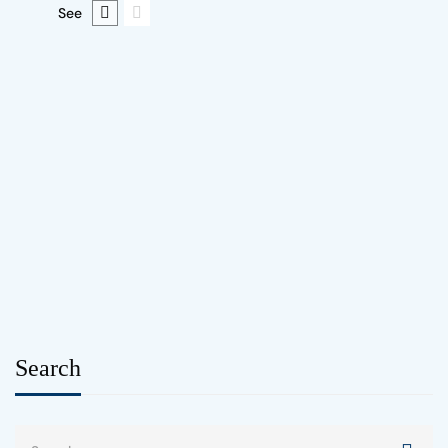
See
£
10
.00
Stress Less, Accomplish More
£
10
.00
Unicamp Notebook
£
10
.00
BEST SELLER
Unicamp Tea Cup
Search